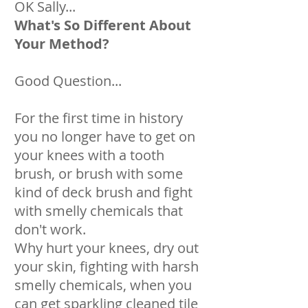
OK Sally...
What's So Different About
Your Method?
Good Question...
For the first time in history
you no longer have to get on
your knees with a tooth
brush, or brush with some
kind of deck brush and fight
with smelly chemicals that
don't work.
Why hurt your knees, dry out
your skin, fighting with harsh
smelly chemicals, when you
can get sparkling cleaned tile