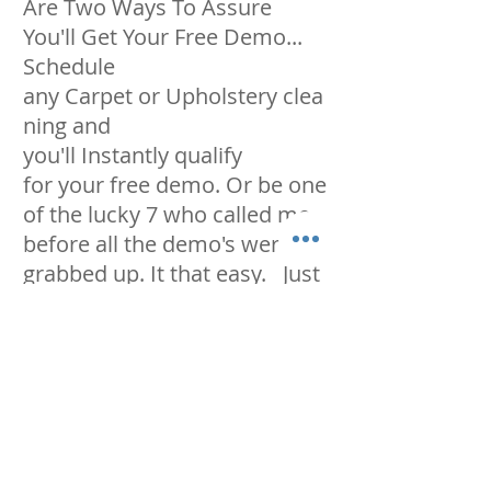
Are Two Ways To Assure
You'll Get
Your Free Demo...
Schedule
any Carpet or Upholstery clea
ning and
you'll Instantly qualify
for your free demo. Or be one
of the lucky 7 who called me
before all the demo's were
grabbed up. It that easy. Just
make sure you let us know
"before" coming out, so we
can block out enough time to
make it look like new
again. Now that you're
thinking of taking me up on
my free demo, you should call