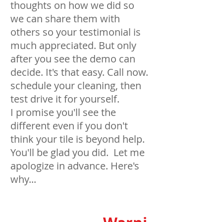
thoughts on how we did so
we can share them with
others so your testimonial is
much appreciated. But only
after you see the demo can
decide. It's that easy. Call now.
schedule your cleaning, then
test drive it for yourself.
I promise you'll see the
different even if you don't
think your tile is beyond help.
You'll be glad you did. Let me
apologize in advance. Here's
why...