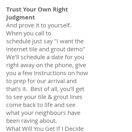
Trust Your Own Right
Judgment
And prove it to yourself.
When you call to
schedule just say "I want the
internet tile and grout demo"
We'll schedule a date for you
right away on the phone, give
you a few instructions on how
to prep for our arrival and
that's it. Best of all, you'll get
to see your tile & grout lines
come back to life and see
what your neighbours have
been raving about.
What Will You Get If I Decide