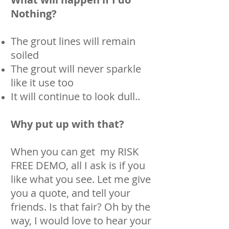
Nothing?
The grout lines will remain
soiled
The grout will never sparkle
like it use too
It will continue to look dull..
Why put up with that?
When you can get my RISK
FREE DEMO, all I ask is if you
like what you see. Let me give
you a quote, and tell your
friends. Is that fair? Oh by the
way, I would love to hear your