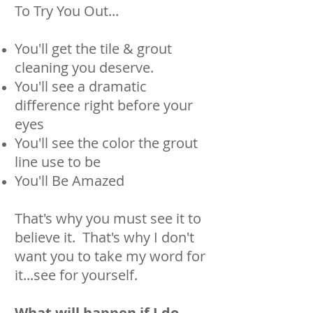
To Try You Out...
You'll get the tile & grout
cleaning you deserve.
You'll see a dramatic
difference right before your
eyes
You'll see the color the grout
line use to be
You'll Be Amazed
That's why you must see it to
believe it. That's why I don't
want you to take my word for
it...see for yourself.
What will happen if I do