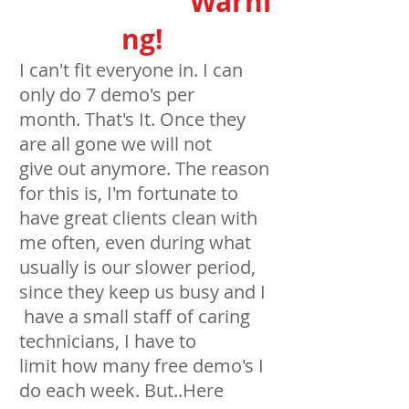
Warni
ng!
I can't fit everyone in. I can
only do 7 demo's per
month. That's It. Once they
are all gone we will not
give out anymore. The reason
for this is, I'm fortunate to
have great clients clean with
me often, even during what
usually is our slower period,
since they keep us busy and I
have a small staff of caring
technicians, I have to
limit how many free demo's I
do each week. But..Here