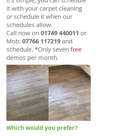
It's simple, you can schedule
it with your carpet cleaning
or schedule it when our
schedules allow.
Call now on
01749 440011
or
Mob:
07766 117219
and
schedule. *Only seven
free
demos per month.
Which would you prefer?