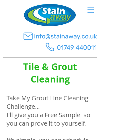
info@stainaway.co.uk
01749 440011
Tile & Grout
Cleaning
Take My Grout Line Cleaning
Challenge...
I'll give you a Free Sample so
you can prove it to yourself.