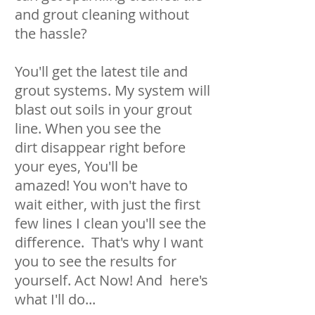
and grout cleaning without
the hassle?
You'll get the latest tile and
grout systems. My system will
blast out soils in your grout
line. When you see the
dirt disappear right before
your eyes, You'll be
amazed! You won't have to
wait either, with just the first
few lines I clean you'll see the
difference. That's why I want
you to see the results for
yourself. Act Now! And here's
what I'll do...